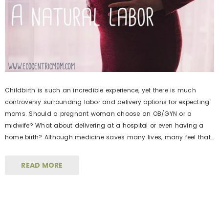
Childbirth is such an incredible experience, yet there is much
controversy surrounding labor and delivery options for expecting
moms. Should a pregnant woman choose an OB/GYN or a
midwife? What about delivering at a hospital or even having a
home birth? Although medicine saves many lives, many feel that
medical interventions have become too mainstream, thereby […]
READ MORE