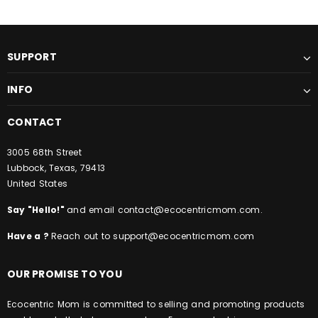
SUPPORT
INFO
CONTACT
3005 68th Street
Lubbock, Texas, 79413
United States
Say "Hello!"
and email
contact@ecocentricmom.com
.
Have a ?
Reach out to
support@ecocentricmom.com
OUR PROMISE TO YOU
Ecocentric Mom is committed to selling and promoting products