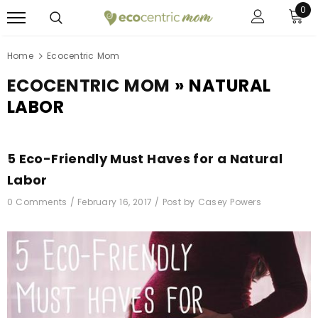
0
Home
Ecocentric Mom
ECOCENTRIC MOM
» NATURAL
LABOR
5 Eco-Friendly Must Haves for a Natural
Labor
0 Comments /
February 16, 2017
/
Post by Casey Powers