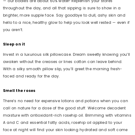
— our bodies are about 60% water! Replenish your stores
throughout the day, and all that sipping is sure to show in a
brighter, more supple face. Say goodbye to dull, ashy skin and
hello to a nice, healthy glow to help you look well rested — even if
you aren’t.
Sleep on it
Invest in a luxurious silk pillowcase. Dream sweetly knowing you’ll
awaken without the creases or lines cotton can leave behind.
With a silky smooth pillow slip, you’ll greet the morning fresh-
faced and ready for the day.
Smell the roses
There’s no need for expensive lotions and potions when you can
call on nature for a dose of the good stuff. Welcome decadent
moisture with antioxidant-rich rosehip oil. Brimming with vitamins
A and C and essential fatty acids, rosehip oil applied to your
face at night will find your skin looking hydrated and soft come