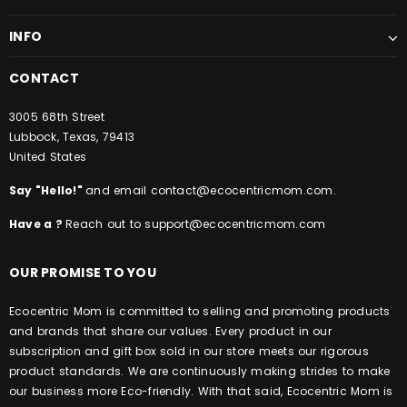
INFO
CONTACT
3005 68th Street
Lubbock, Texas, 79413
United States
Say "Hello!"
and email
contact@ecocentricmom.com
.
Have a ?
Reach out to
support@ecocentricmom.com
OUR PROMISE TO YOU
Ecocentric Mom is committed to selling and promoting products
and brands that share our values. Every product in our
subscription and gift box sold in our store meets our rigorous
product standards.
We are continuously making strides to make
our business more Eco-friendly. With that said, Ecocentric Mom is