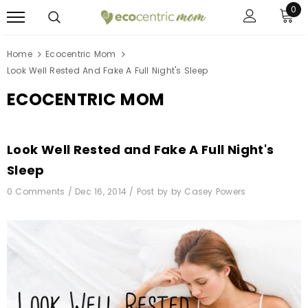
0
Home
Ecocentric Mom
Look Well Rested And Fake A Full Night's Sleep
ECOCENTRIC MOM
Look Well Rested and Fake A Full Night's
Sleep
0 Comments /
Dec 16, 2014
/
Post by by Casey Powers