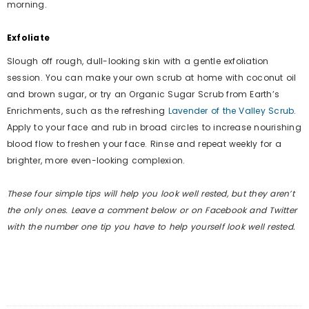
morning.
Exfoliate
Slough off rough, dull-looking skin with a gentle exfoliation
session. You can make your own scrub at home with coconut oil
and brown sugar, or try an Organic Sugar Scrub from Earth’s
Enrichments, such as the refreshing
Lavender of the Valley Scrub
.
Apply to your face and rub in broad circles to increase nourishing
blood flow to freshen your face. Rinse and repeat weekly for a
brighter, more even-looking complexion.
These four simple tips will help you look well rested, but they aren’t
the only ones. Leave a comment below or on Facebook and Twitter
with the number one tip you have to help yourself look well rested.