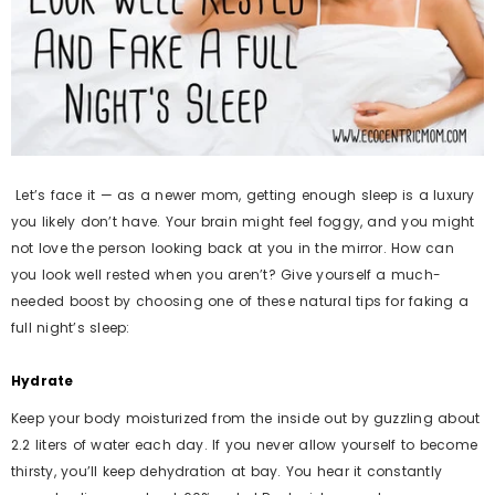
Let’s face it — as a newer mom, getting enough sleep is a luxury
you likely don’t have. Your brain might feel foggy, and you might
not love the person looking back at you in the mirror. How can
you look well rested when you aren’t? Give yourself a much-
needed boost by choosing one of these natural tips for faking a
full night’s sleep:
Hydrate
Keep your body moisturized from the inside out by guzzling about
2.2 liters of water each day. If you never allow yourself to become
thirsty, you’ll keep dehydration at bay. You hear it constantly