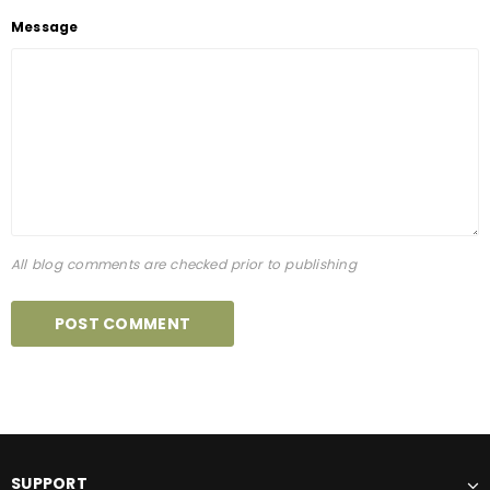
Message
All blog comments are checked prior to publishing
SUPPORT