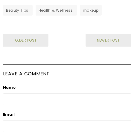
Beauty Tips
Health & Wellness
makeup
OLDER POST
NEWER POST
LEAVE A COMMENT
Name
Email